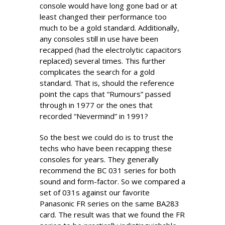
console would have long gone bad or at
least changed their performance too
much to be a gold standard. Additionally,
any consoles still in use have been
recapped (had the electrolytic capacitors
replaced) several times. This further
complicates the search for a gold
standard. That is, should the reference
point the caps that “Rumours” passed
through in 1977 or the ones that
recorded “Nevermind” in 1991?
So the best we could do is to trust the
techs who have been recapping these
consoles for years. They generally
recommend the BC 031 series for both
sound and form-factor. So we compared a
set of 031s against our favorite
Panasonic FR series on the same BA283
card. The result was that we found the FR