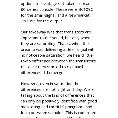
options to a vintage set taken from an
80-series console. These were BC109C
for the small-signal, and a Newmarket
2N3055 for the output.
Our takeaway was that transistors are
important to the sound, but only when
they are saturating. That is, when the
preamp was delivering a clean signal with
no noticeable saturation, we heard little-
to-no difference between the transistors.
But once they started to clip, audible
differences did emerge.
However, even in saturation the
differences are not night-and-day. We’re
talking about the kind of differences that
can only be positively identified with good
monitoring and careful flipping back and
forth between samples. This is confirmed