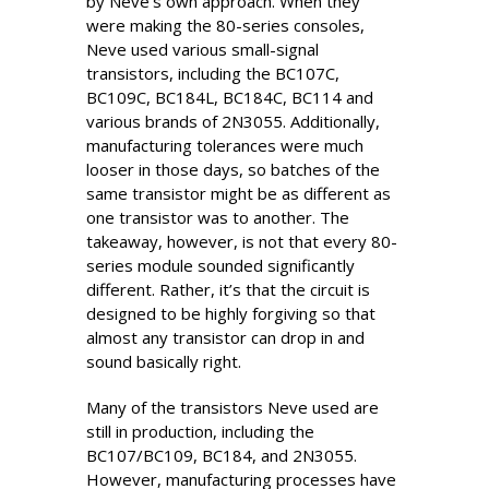
by Neve’s own approach. When they
were making the 80-series consoles,
Neve used various small-signal
transistors, including the BC107C,
BC109C, BC184L, BC184C, BC114 and
various brands of 2N3055. Additionally,
manufacturing tolerances were much
looser in those days, so batches of the
same transistor might be as different as
one transistor was to another. The
takeaway, however, is not that every 80-
series module sounded significantly
different. Rather, it’s that the circuit is
designed to be highly forgiving so that
almost any transistor can drop in and
sound basically right.
Many of the transistors Neve used are
still in production, including the
BC107/BC109, BC184, and 2N3055.
However, manufacturing processes have