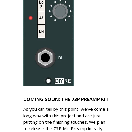
COMING SOON: THE 73P PREAMP KIT
As you can tell by this point, we’ve come a
long way with this project and are just
putting on the finishing touches. We plan
to release the 73P Mic Preamp in early