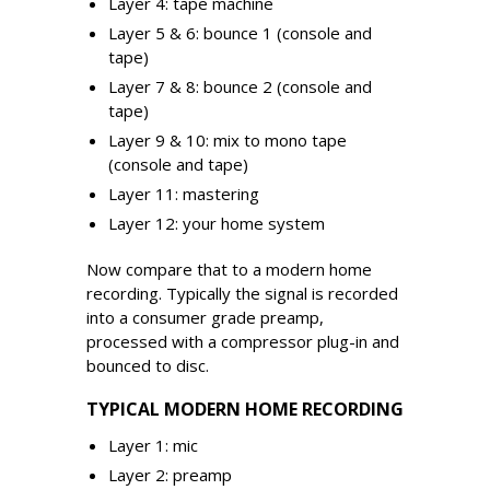
Layer 4: tape machine
Layer 5 & 6: bounce 1 (console and
tape)
Layer 7 & 8: bounce 2 (console and
tape)
Layer 9 & 10: mix to mono tape
(console and tape)
Layer 11: mastering
Layer 12: your home system
Now compare that to a modern home
recording. Typically the signal is recorded
into a consumer grade preamp,
processed with a compressor plug-in and
bounced to disc.
TYPICAL MODERN HOME RECORDING
Layer 1: mic
Layer 2: preamp