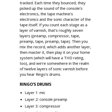
tracked. Each time they bounced, they
picked up the sound of the console’s
electronics, the tape machine’s
electronics and the sonic character of the
tape itself. If you count each stage as a
layer of varnish, that’s roughly seven
layers (preamp, compressor, tape,
preamp, tape, preamp, tape). Then you
mix the record, which adds another layer,
then master it, then play it on your home
system (which will have a THD rating,
too), and we’re somewhere in the realm
of twelve layers of sonic varnish before
you hear Ringo’s drums.
RINGO’S DRUMS
Layer 1: mic
Layer 2: console preamp
Layer 3: compressor