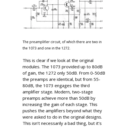
The preamplifier circuit, of which there are two in
the 1073 and one in the 1272.
This is clear if we look at the original
modules. The 1073 provided up to 80dB
of gain, the 1272 only 50dB. From 0-50dB
the preamps are identical, but from 55-
80dB, the 1073 engages the third
amplifier stage. Modern, two-stage
preamps achieve more than 50dB by
increasing the gain of each stage. This
pushes the amplifiers beyond what they
were asked to do in the original designs.
This isn’t necessarily a bad thing, but it’s