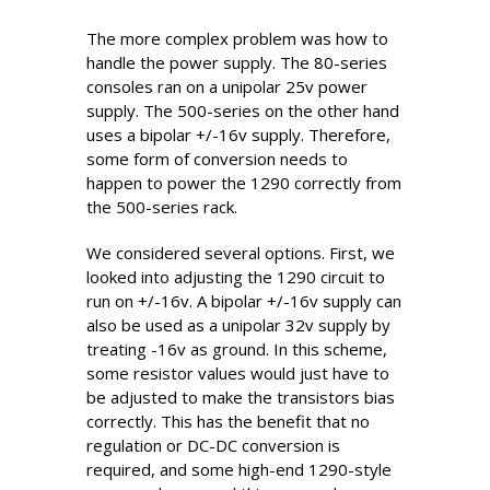
The more complex problem was how to
handle the power supply. The 80-series
consoles ran on a unipolar 25v power
supply. The 500-series on the other hand
uses a bipolar +/-16v supply. Therefore,
some form of conversion needs to
happen to power the 1290 correctly from
the 500-series rack.
We considered several options. First, we
looked into adjusting the 1290 circuit to
run on +/-16v. A bipolar +/-16v supply can
also be used as a unipolar 32v supply by
treating -16v as ground. In this scheme,
some resistor values would just have to
be adjusted to make the transistors bias
correctly. This has the benefit that no
regulation or DC-DC conversion is
required, and some high-end 1290-style