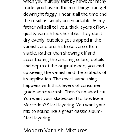
when you multiply that by however many
tracks you have in the mix, things can get
downright foggy. I hear it all the time and
the result is simply unremarkable. As my
father will still tell you, thick layers of low-
quality varnish look horrible. They don’t
dry evenly, bubbles get trapped in the
varnish, and brush strokes are often
visible. Rather than showing off and
accentuating the amazing colors, details
and depth of the original wood, you end
up seeing the varnish and the artifacts of
its application. The exact same thing
happens with thick layers of consumer
grade sonic varnish. There’s no short cut.
You want your skateboard to look like a
Mercedes? Start layering. You want your
mix to sound like a great classic album?
Start layering.
Modern Varnish Mixtures