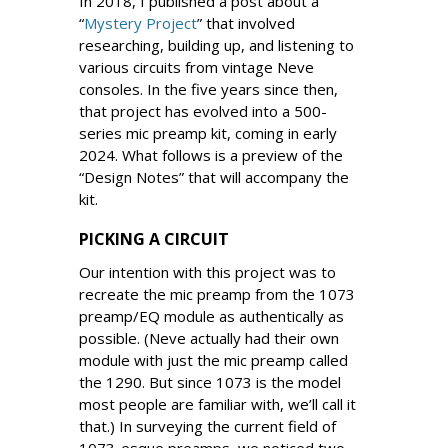
In 2018, I published a post about a
“
Mystery Project
” that involved
researching, building up, and listening to
various circuits from vintage Neve
consoles. In the five years since then,
that project has evolved into a 500-
series mic preamp kit, coming in early
2024. What follows is a preview of the
“Design Notes” that will accompany the
kit.
PICKING A CIRCUIT
Our intention with this project was to
recreate the mic preamp from the 1073
preamp/EQ module as authentically as
possible. (Neve actually had their own
module with just the mic preamp called
the 1290. But since 1073 is the model
most people are familiar with, we’ll call it
that.) In surveying the current field of