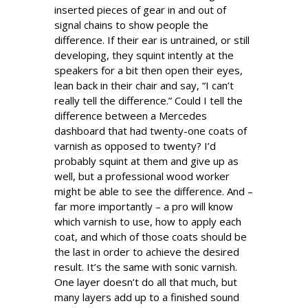
inserted pieces of gear in and out of
signal chains to show people the
difference. If their ear is untrained, or still
developing, they squint intently at the
speakers for a bit then open their eyes,
lean back in their chair and say, “I can’t
really tell the difference.” Could I tell the
difference between a Mercedes
dashboard that had twenty-one coats of
varnish as opposed to twenty? I’d
probably squint at them and give up as
well, but a professional wood worker
might be able to see the difference. And –
far more importantly – a pro will know
which varnish to use, how to apply each
coat, and which of those coats should be
the last in order to achieve the desired
result. It’s the same with sonic varnish.
One layer doesn’t do all that much, but
many layers add up to a finished sound