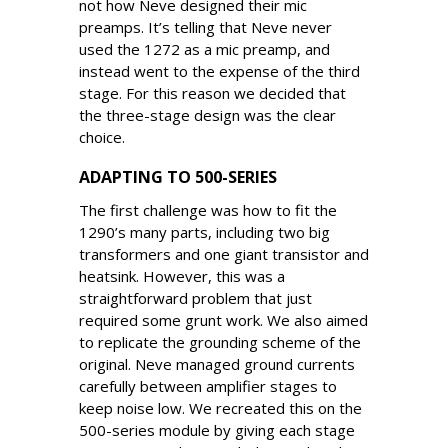
not how Neve designed their mic
preamps. It’s telling that Neve never
used the 1272 as a mic preamp, and
instead went to the expense of the third
stage. For this reason we decided that
the three-stage design was the clear
choice.
ADAPTING TO 500-SERIES
The first challenge was how to fit the
1290’s many parts, including two big
transformers and one giant transistor and
heatsink. However, this was a
straightforward problem that just
required some grunt work. We also aimed
to replicate the grounding scheme of the
original. Neve managed ground currents
carefully between amplifier stages to
keep noise low. We recreated this on the
500-series module by giving each stage