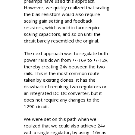
preamps have used this approach.
However, we quickly realized that scaling
the bias resistors would also require
scaling gain setting and feedback
resistors, which would in turn require
scaling capacitors, and so on until the
circuit barely resembled the original.
The next approach was to regulate both
power rails down from +/-16v to +/-12v,
thereby creating 24v between the two
rails. This is the most common route
taken by existing clones. It has the
drawback of requiring two regulators or
an integrated DC-DC converter, but it
does not require any changes to the
1290 circuit.
We were set on this path when we
realized that we could also achieve 24v
with a single regulator, by using -16v as