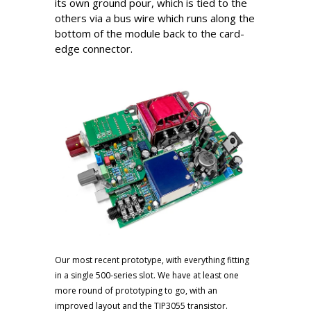
its own ground pour, which is tied to the
others via a bus wire which runs along the
bottom of the module back to the card-
edge connector.
Our most recent prototype, with everything fitting
in a single 500-series slot. We have at least one
more round of prototyping to go, with an
improved layout and the TIP3055 transistor.