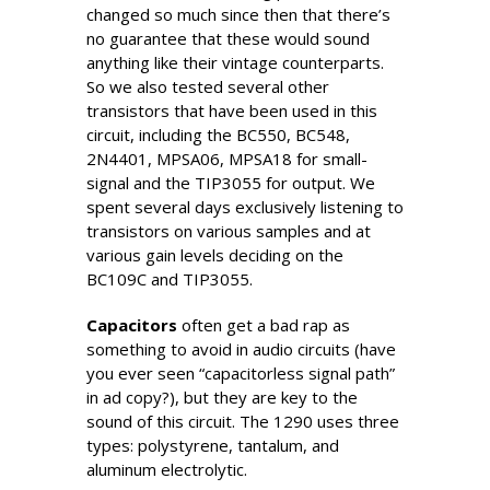
changed so much since then that there’s
no guarantee that these would sound
anything like their vintage counterparts.
So we also tested several other
transistors that have been used in this
circuit, including the BC550, BC548,
2N4401, MPSA06, MPSA18 for small-
signal and the TIP3055 for output. We
spent several days exclusively listening to
transistors on various samples and at
various gain levels deciding on the
BC109C and TIP3055.
Capacitors
often get a bad rap as
something to avoid in audio circuits (have
you ever seen “capacitorless signal path”
in ad copy?), but they are key to the
sound of this circuit. The 1290 uses three
types: polystyrene, tantalum, and
aluminum electrolytic.