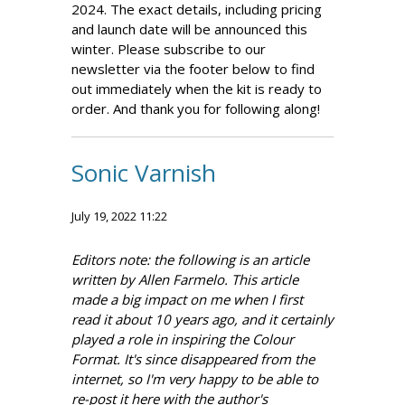
2024. The exact details, including pricing
and launch date will be announced this
winter. Please subscribe to our
newsletter via the footer below to find
out immediately when the kit is ready to
order. And thank you for following along!
Sonic Varnish
July 19, 2022 11:22
Editors note: the following is an article
written by Allen Farmelo. This article
made a big impact on me when I first
read it about 10 years ago, and it certainly
played a role in inspiring the Colour
Format. It's since disappeared from the
internet, so I'm very happy to be able to
re-post it here with the author's