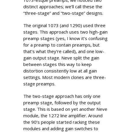
1073-esque preamps, we noticed two
distinct approaches; we’ll call these the
“three-stage” and “two-stage” designs.
The original 1073 (and 1290) used three
stages. This approach uses two high-gain
preamp stages (yes, I know it’s confusing
for a preamp to contain preamps, but
that’s what they’re called), and one low-
gain output stage. Neve split the gain
between stages this way to keep
distortion consistently low at all gain
settings. Most modern clones are three-
stage preamps.
The two-stage approach has only one
preamp stage, followed by the output
stage. This is based on yet another Neve
module, the 1272 line amplifier. Around
the 90’s people started racking these
modules and adding gain switches to