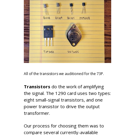
All of the transistors we auditioned for the 73P.
Transistors
do the work of amplifying
the signal. The 1290 card uses two types:
eight small-signal transistors, and one
power transistor to drive the output
transformer.
Our process for choosing them was to
compare several currently-available