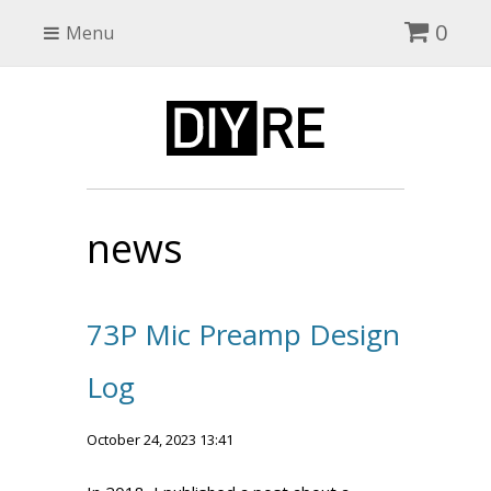
0
Menu
news
73P Mic Preamp Design
Log
October 24, 2023 13:41