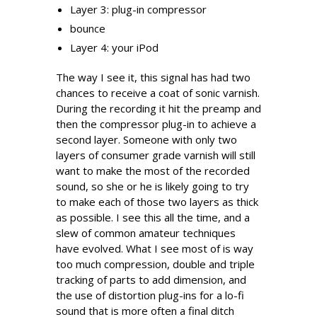
Layer 3: plug-in compressor
bounce
Layer 4: your iPod
The way I see it, this signal has had two
chances to receive a coat of sonic varnish.
During the recording it hit the preamp and
then the compressor plug-in to achieve a
second layer. Someone with only two
layers of consumer grade varnish will still
want to make the most of the recorded
sound, so she or he is likely going to try
to make each of those two layers as thick
as possible. I see this all the time, and a
slew of common amateur techniques
have evolved. What I see most of is way
too much compression, double and triple
tracking of parts to add dimension, and
the use of distortion plug-ins for a lo-fi
sound that is more often a final ditch