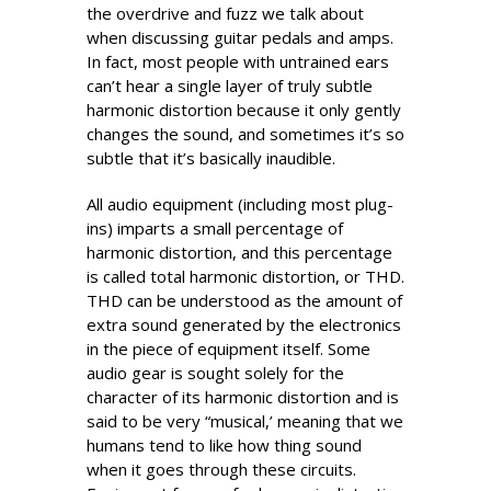
the overdrive and fuzz we talk about
when discussing guitar pedals and amps.
In fact, most people with untrained ears
can’t hear a single layer of truly subtle
harmonic distortion because it only gently
changes the sound, and sometimes it’s so
subtle that it’s basically inaudible.
All audio equipment (including most plug-
ins) imparts a small percentage of
harmonic distortion, and this percentage
is called total harmonic distortion, or THD.
THD can be understood as the amount of
extra sound generated by the electronics
in the piece of equipment itself. Some
audio gear is sought solely for the
character of its harmonic distortion and is
said to be very “musical,’ meaning that we
humans tend to like how thing sound
when it goes through these circuits.