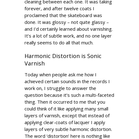
cleaning between each one. It was taking
forever, and after twelve coats I
proclaimed that the skateboard was
done. It was glossy – not quite glassy –
and I’d certainly learned about varnishing.
It’s a lot of subtle work, and no one layer
really seems to do all that much.
Harmonic Distortion is Sonic
Varnish
Today when people ask me how I
achieved certain sounds in the records I
work on, I struggle to answer the
question because it’s such a multi-faceted
thing. Then it occurred to me that you
could think of it like applying many small
layers of varnish, except that instead of
applying clear-coats of lacquer I apply
layers of very subtle harmonic distortion.
The word ‘distortion’ here is nothing like