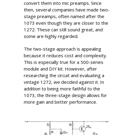
convert them into mic preamps. Since
then, several companies have made two-
stage preamps, often named after the
1073 even though they are closer to the
1272. These can still sound great, and
some are highly regarded.
The two-stage approach is appealing
because it reduces cost and complexity.
This is especially true for a 500-series
module and DIY kit. However, after
researching the circuit and evaluating a
vintage 1272, we decided against it. In
addition to being more faithful to the
1073, the three-stage design allows for
more gain and better performance.