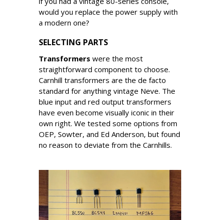
if you had a vintage 80-series console,
would you replace the power supply with
a modern one?
SELECTING PARTS
Transformers
were the most
straightforward component to choose.
Carnhill transformers are the de facto
standard for anything vintage Neve. The
blue input and red output transformers
have even become visually iconic in their
own right. We tested some options from
OEP, Sowter, and Ed Anderson, but found
no reason to deviate from the Carnhills.