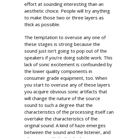
effort at sounding interesting than an
aesthetic choice. People will try anything
to make those two or three layers as
thick as possible.
The temptation to overuse any one of
these stages is strong because the
sound just isn’t going to pop out of the
speakers if you’re doing subtle work. This
lack of sonic excitement is confounded by
the lower quality components in
consumer grade equipment, too. When
you start to overuse any of these layers
you acquire obvious sonic artifacts that
will change the nature of the source
sound to such a degree that the
characteristics of the processing itself can
overtake the characteristics of the
original sound. A kind of haze emerges
between the sound and the listener, and