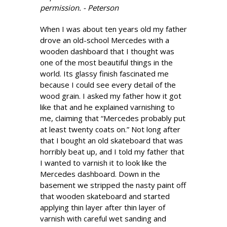
permission. - Peterson
When I was about ten years old my father
drove an old-school Mercedes with a
wooden dashboard that I thought was
one of the most beautiful things in the
world. Its glassy finish fascinated me
because I could see every detail of the
wood grain. I asked my father how it got
like that and he explained varnishing to
me, claiming that “Mercedes probably put
at least twenty coats on.” Not long after
that I bought an old skateboard that was
horribly beat up, and I told my father that
I wanted to varnish it to look like the
Mercedes dashboard. Down in the
basement we stripped the nasty paint off
that wooden skateboard and started
applying thin layer after thin layer of
varnish with careful wet sanding and