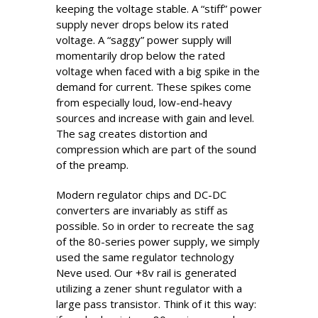
keeping the voltage stable. A “stiff” power
supply never drops below its rated
voltage. A “saggy” power supply will
momentarily drop below the rated
voltage when faced with a big spike in the
demand for current. These spikes come
from especially loud, low-end-heavy
sources and increase with gain and level.
The sag creates distortion and
compression which are part of the sound
of the preamp.
Modern regulator chips and DC-DC
converters are invariably as stiff as
possible. So in order to recreate the sag
of the 80-series power supply, we simply
used the same regulator technology
Neve used. Our +8v rail is generated
utilizing a zener shunt regulator with a
large pass transistor. Think of it this way: