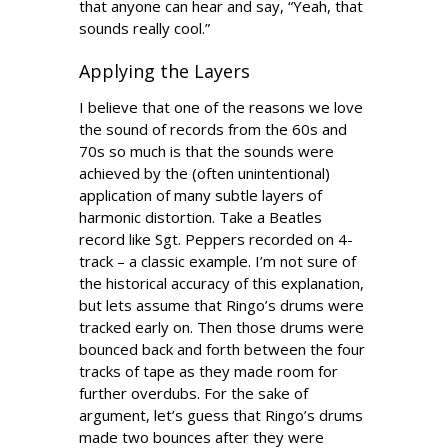
that anyone can hear and say, “Yeah, that
sounds really cool.”
Applying the Layers
I believe that one of the reasons we love
the sound of records from the 60s and
70s so much is that the sounds were
achieved by the (often unintentional)
application of many subtle layers of
harmonic distortion. Take a Beatles
record like Sgt. Peppers recorded on 4-
track – a classic example. I’m not sure of
the historical accuracy of this explanation,
but lets assume that Ringo’s drums were
tracked early on. Then those drums were
bounced back and forth between the four
tracks of tape as they made room for
further overdubs. For the sake of
argument, let’s guess that Ringo’s drums
made two bounces after they were