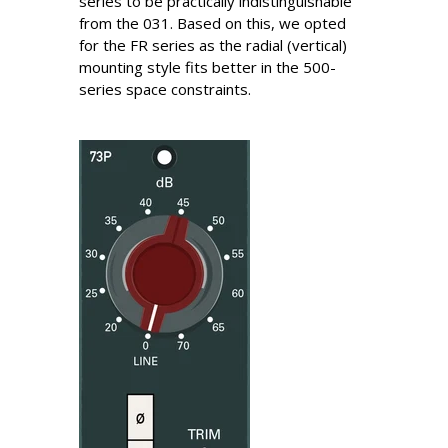
series to be practically indistinguishable
from the 031. Based on this, we opted
for the FR series as the radial (vertical)
mounting style fits better in the 500-
series space constraints.