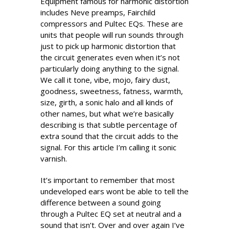
Equipment famous for harmonic distortion
includes Neve preamps, Fairchild
compressors and Pultec EQs. These are
units that people will run sounds through
just to pick up harmonic distortion that
the circuit generates even when it’s not
particularly doing anything to the signal.
We call it tone, vibe, mojo, fairy dust,
goodness, sweetness, fatness, warmth,
size, girth, a sonic halo and all kinds of
other names, but what we’re basically
describing is that subtle percentage of
extra sound that the circuit adds to the
signal. For this article I’m calling it sonic
varnish.
It’s important to remember that most
undeveloped ears wont be able to tell the
difference between a sound going
through a Pultec EQ set at neutral and a
sound that isn’t. Over and over again I’ve