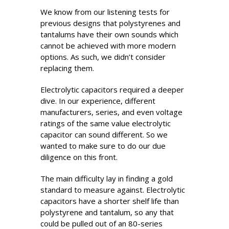
We know from our listening tests for
previous designs that polystyrenes and
tantalums have their own sounds which
cannot be achieved with more modern
options. As such, we didn’t consider
replacing them.
Electrolytic capacitors required a deeper
dive. In our experience, different
manufacturers, series, and even voltage
ratings of the same value electrolytic
capacitor can sound different. So we
wanted to make sure to do our due
diligence on this front.
The main difficulty lay in finding a gold
standard to measure against. Electrolytic
capacitors have a shorter shelf life than
polystyrene and tantalum, so any that
could be pulled out of an 80-series