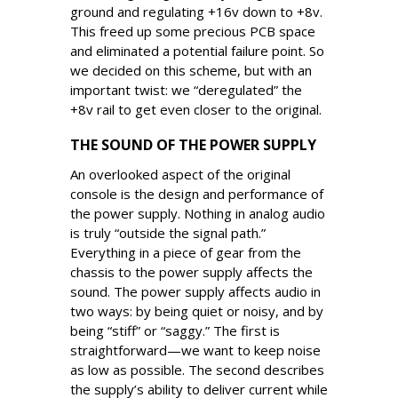
ground and regulating +16v down to +8v.
This freed up some precious PCB space
and eliminated a potential failure point. So
we decided on this scheme, but with an
important twist: we “deregulated” the
+8v rail to get even closer to the original.
THE SOUND OF THE POWER SUPPLY
An overlooked aspect of the original
console is the design and performance of
the power supply. Nothing in analog audio
is truly “outside the signal path.”
Everything in a piece of gear from the
chassis to the power supply affects the
sound. The power supply affects audio in
two ways: by being quiet or noisy, and by
being “stiff” or “saggy.” The first is
straightforward—we want to keep noise
as low as possible. The second describes
the supply’s ability to deliver current while